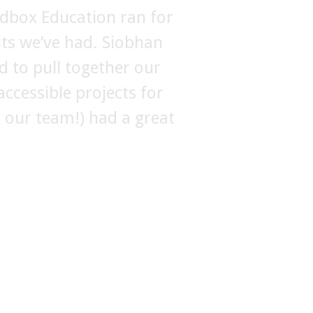
dbox Education ran for
FBerlin. They were
nts we’ve had. Siobhan
d there was a lot of
re makes her the perfect
d to pull together our
ccessible projects for
 with her again at the
ng our team!) had a great