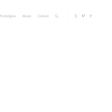
Prototypes
About
Contact