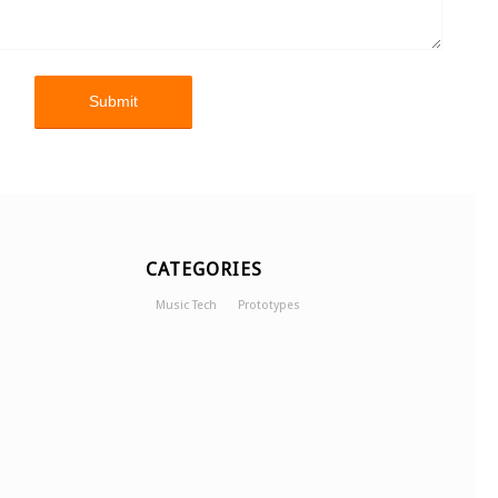
CATEGORIES
Music Tech
Prototypes