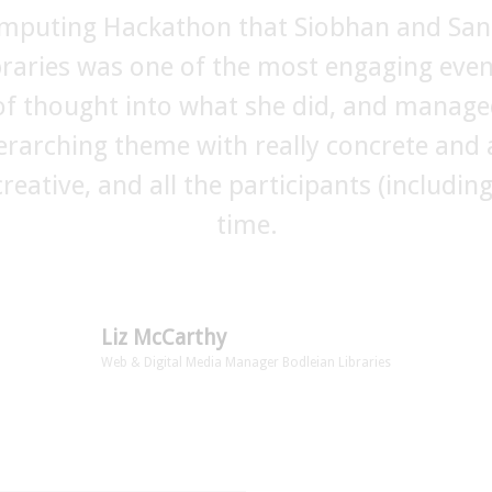
omputing Hackathon that Siobhan and San
 team ran the kids and teen hacks at #MT
ibraries was one of the most engaging eve
ing and fun events for the young people an
in the planning. Siobhan expertise and ca
 of thought into what she did, and manage
erarching theme with really concrete and a
like these and we will certainly be working
creative, and all the participants (includi
festival.”
time.
Andrew Dubber
Director, Music Tech Fest
Liz McCarthy
Web & Digital Media Manager Bodleian Libraries