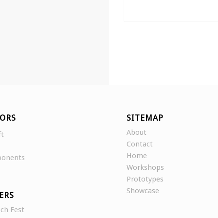
ORS
SITEMAP
About
ft
Contact
Home
ponents
Workshops
Prototypes
Showcase
ERS
ch Fest