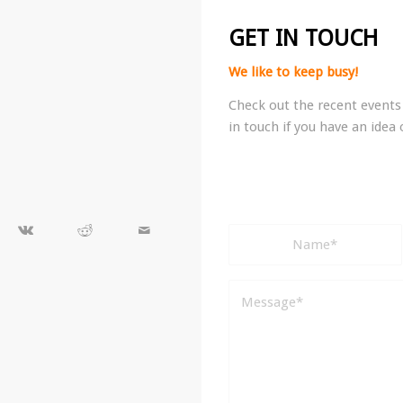
GET IN TOUCH
We like to keep busy!
Check out the recent events 
in touch if you have an idea