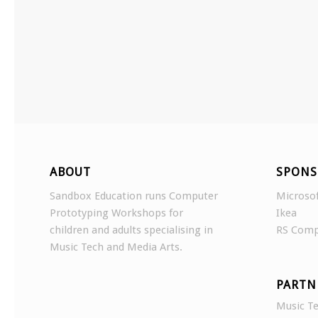
ABOUT
SPONS
Sandbox Education runs Computer
Microso
Prototyping Workshops for
Ikea
children and adults specialising in
RS Com
Music Tech and Media Arts.
PARTN
Music Te