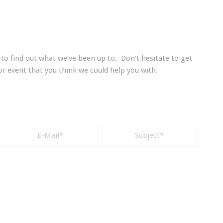
to find out what we’ve been up to. Don’t hesitate to get
 or event that you think we could help you with.