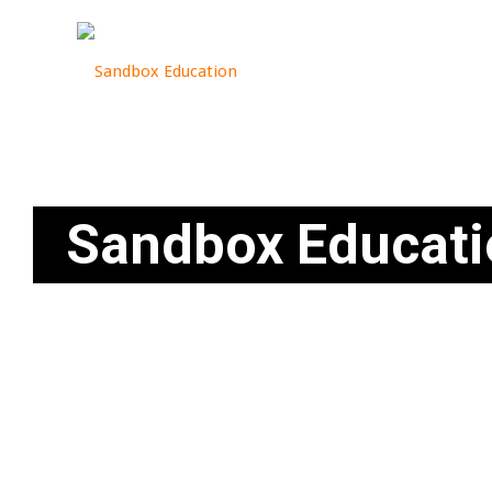
Sandbox Educati