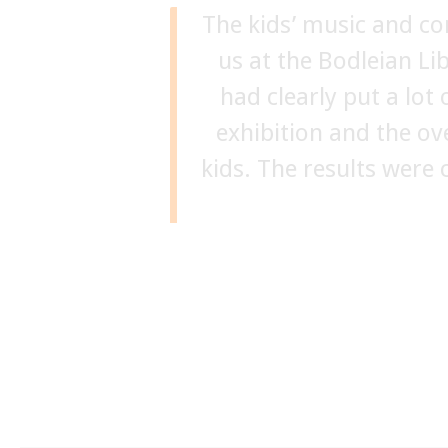
The kids’ music and c
“Siobhan and her
us at the Bodleian L
educational, inspir
creativity and thought 
had clearly put a lot
exhibition and the ov
person to run events 
kids. The results were 