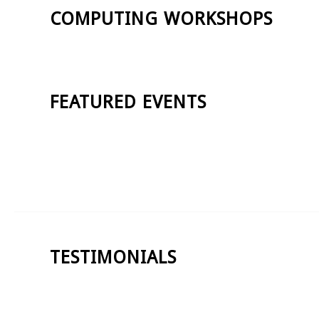
COMPUTING WORKSHOPS
FEATURED EVENTS
TESTIMONIALS