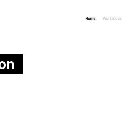
Home
Workshops
on